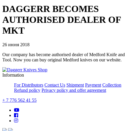
DAGGERR BECOMES
AUTHORISED DEALER OF
MKT
26 июня 2018
Our company has become authorised dealer of Medford Knife and
Tool. Now you can buy original Medford knives on our website.
Information
For Distributors
Contact Us
Shipment
Payment
Collection
Refund policy
Privacy policy and offer agreement
+ 7 776 562 41 55