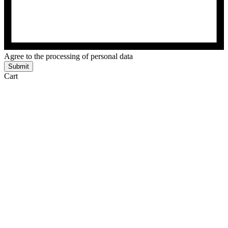
Agree to the processing of personal data
Submit
Cart