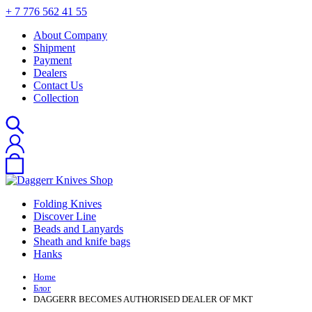
+ 7 776 562 41 55
About Company
Shipment
Payment
Dealers
Contact Us
Collection
Folding Knives
Discover Line
Beads and Lanyards
Sheath and knife bags
Hanks
Home
Блог
DAGGERR BECOMES AUTHORISED DEALER OF MKT