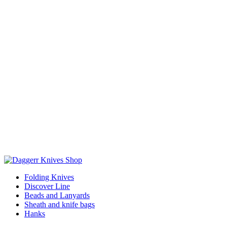
Folding Knives
Discover Line
Beads and Lanyards
Sheath and knife bags
Hanks