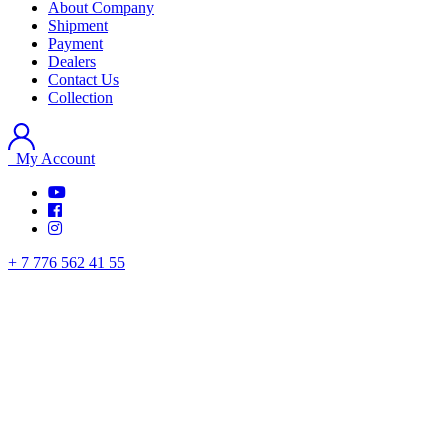
About Company
Shipment
Payment
Dealers
Contact Us
Collection
My Account
+ 7 776 562 41 55