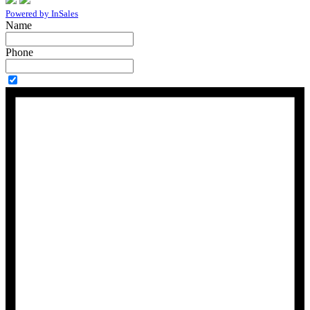
Powered by InSales
Name
Phone