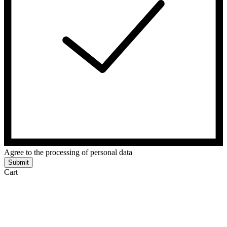
Agree to the processing of personal data
Submit
Cart