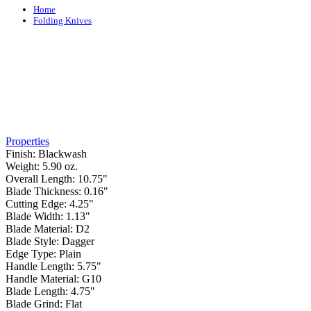
Home
Folding Knives
Properties
Finish:
Blackwash
Weight:
5.90 oz.
Overall Length:
10.75"
Blade Thickness:
0.16"
Cutting Edge:
4.25"
Blade Width:
1.13"
Blade Material:
D2
Blade Style:
Dagger
Edge Type:
Plain
Handle Length:
5.75"
Handle Material:
G10
Blade Length:
4.75"
Blade Grind:
Flat