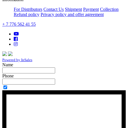
For Distributors
Contact Us
Shipment
Payment
Collection
Refund policy
Privacy policy and offer agreement
+ 7 776 562 41 55
Powered by InSales
Name
Phone