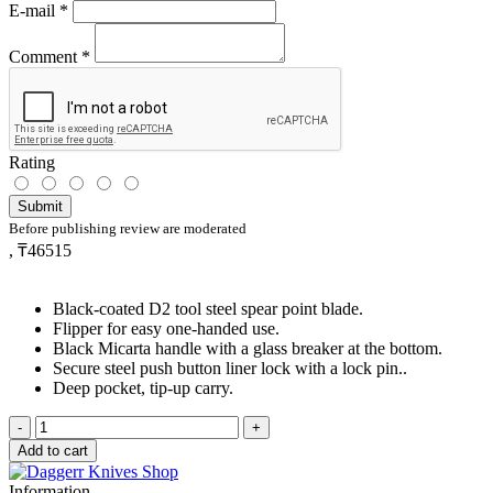
E-mail
*
Comment
*
Rating
Submit
Before publishing review are moderated
,
₸46515
Black-coated D2 tool steel spear point blade.
Flipper for easy one-handed use.
Black Micarta handle with a glass breaker at the bottom.
Secure steel push button liner lock with a lock pin..
Deep pocket, tip-up carry.
-
+
Add to cart
Information