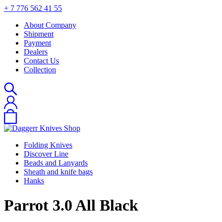
+ 7 776 562 41 55
About Company
Shipment
Payment
Dealers
Contact Us
Collection
Folding Knives
Discover Line
Beads and Lanyards
Sheath and knife bags
Hanks
Parrot 3.0 All Black