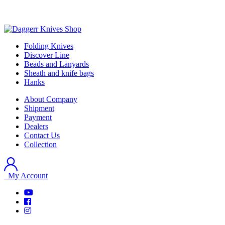
Folding Knives
Discover Line
Beads and Lanyards
Sheath and knife bags
Hanks
About Company
Shipment
Payment
Dealers
Contact Us
Collection
My Account