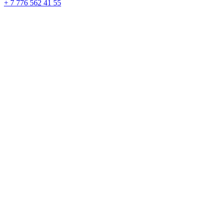
+ 7 776 562 41 55