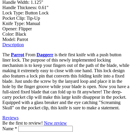
Handle Width:
1.125"
Handle Thickness:
0.61"
Lock Type:
Button Lock
Pocket Clip:
Tip-Up
Knife Type:
Manual
Opener:
Flipper
Color:
Black
Model:
Parrot
Description
The
Parrot
From
Daggerr
is their first knife with a push button
liner lock. The purpose of this newly implemented locking
mechanism is to keep your fingers out of the path of the blade, while
making it extremely easy to close with one hand. This lock design
also features a lock pin that converts this folding knife into a fixed
blade. Just undo the screw by the lanyard loop and place it in the
hole by the finger groove while your blade is open. Now you have a
full-sized fixed blade that can fold up to fit anywhere! The deep-
carry pocket clip will make this large knife disappear in the pocket.
Equipped with a glass breaker and the eye catching "Screaming
Skull" on the pocket clip, this knife is sure to make a statement.
Reviews
Be the first to review!
New review
Name
*