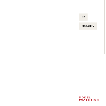
D2
8Cr14MoV
MODEL
EVOLUTION