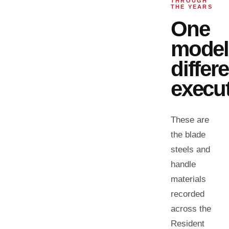
THROUGH
THE YEARS
One
model
differ
execut
These are
the blade
steels and
handle
materials
recorded
across the
Resident