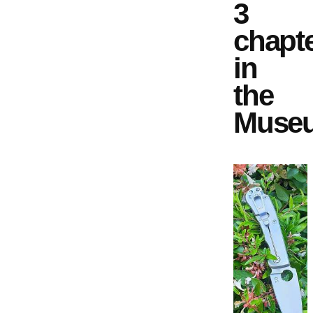
3
chapt
in
the
Muse