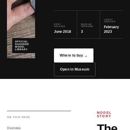
LATEST
CHAPTER
FIRST
MUSEUM
February
RELEASE
VERSIONS
June 2018
3
2023
OFFICIAL
DAGGERR
MODEL
LIBRARY
Where to buy →
Open in Museum
MODEL
STORY
ON THIS PAGE
The
Overview