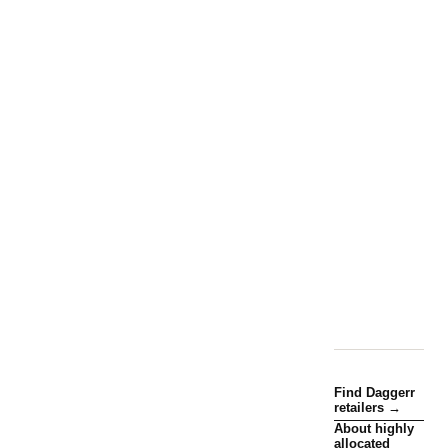
Find Daggerr
retailers →
About highly
allocated