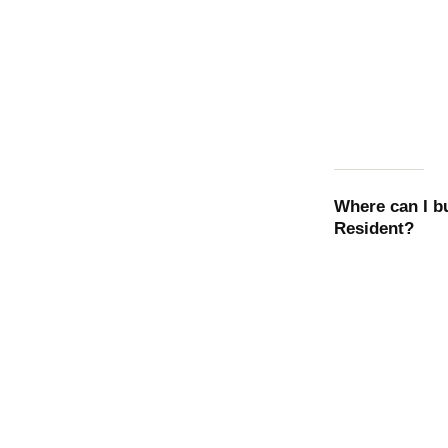
Where can I b
Resident
?