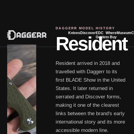
DAGGERR MODEL HISTORY
Knives
Discover
EDC
Where
Museum
C
Resident
Guide
to Buy
Resident arrived in 2018 and
travelled with Daggerr to its
first BLADE Show in the United
States. It later returned in
serrated and Discover forms,
making it one of the clearest
links between the brand's early
international story and its more
accessible modern line.