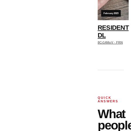
February 2023
RESIDENT
DL
8Cr14MoV · FRN
QUICK
ANSWERS
What
peopl