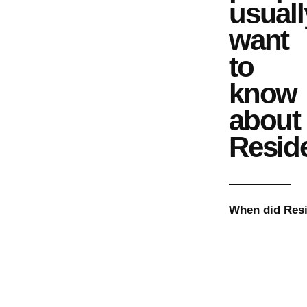
usuall
want
to
know
about
Resid
When did
Res