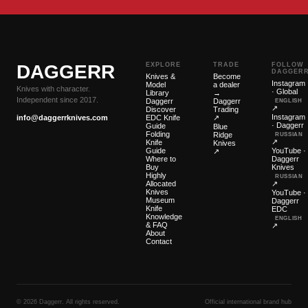
DAGGERR
EXPLORE
TRADE
FOLLOW
DAGGER
Knives &
Become
Instagram
Model
a dealer
Knives with character.
· Global
Library
→
Independent since 2017.
Daggerr
Daggerr
ENGLISH
↗
Discover
Trading
Instagram
info@daggerrknives.com
EDC Knife
↗
· Daggerr
Guide
Blue
Folding
Ridge
RUSSIAN
↗
Knife
Knives
Guide
YouTube ·
↗
Where to
Daggerr
Buy
Knives
Highly
RUSSIAN
Allocated
↗
Knives
YouTube ·
Museum
Daggerr
Knife
EDC
Knowledge
ENGLISH
& FAQ
↗
About
Contact
© 2026 Daggerr. All rights reserved.
Official international brand hub