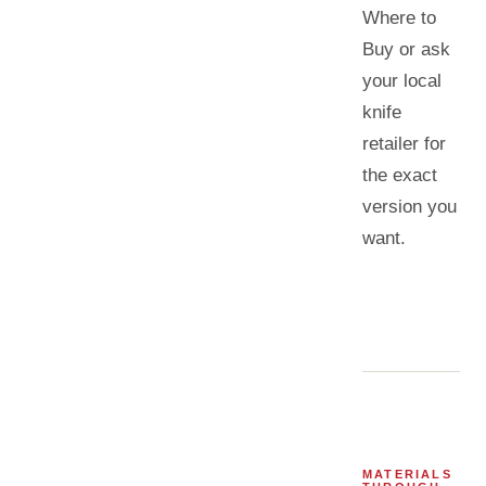
Where to
Buy or ask
your local
knife
retailer for
the exact
version you
want.
MATERIALS