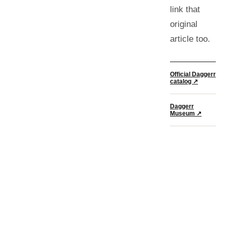
link that
original
article too.
Official Daggerr
catalog ↗
Daggerr
Museum ↗