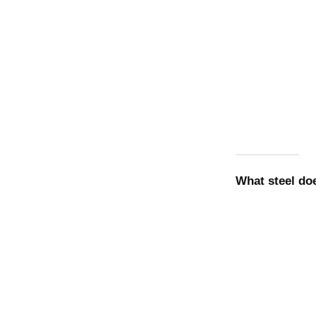
What steel d