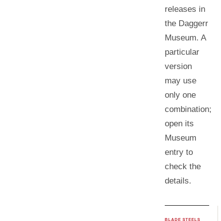
releases in
the Daggerr
Museum. A
particular
version
may use
only one
combination;
open its
Museum
entry to
check the
details.
BLADE STEELS