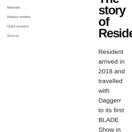
story
Materials
of
Release timeline
Quick answers
Resid
Sources
Resident
arrived in
2018 and
travelled
with
Daggerr
to its first
BLADE
Show in