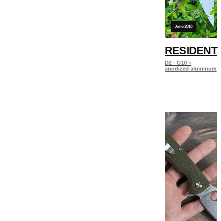
June 2018
RESIDENT
D2 · G10 +
anodized aluminum