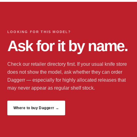
LOOKING FOR THIS MODEL?
Ask for it by name.
Check our retailer directory first. If your usual knife store
does not show the model, ask whether they can order
Daggerr — especially for highly allocated releases that
may never appear as regular shelf stock.
Where to buy Daggerr →