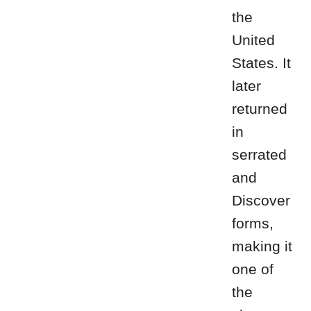
the
United
States. It
later
returned
in
serrated
and
Discover
forms,
making it
one of
the