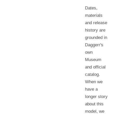
Dates,
materials
and release
history are
grounded in
Daggerr's
own
Museum
and official
catalog.
When we
have a
longer story
about this
model, we