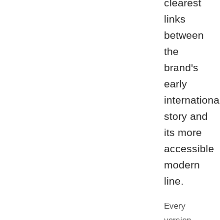
clearest
links
between
the
brand's
early
internationa
story and
its more
accessible
modern
line.
Every