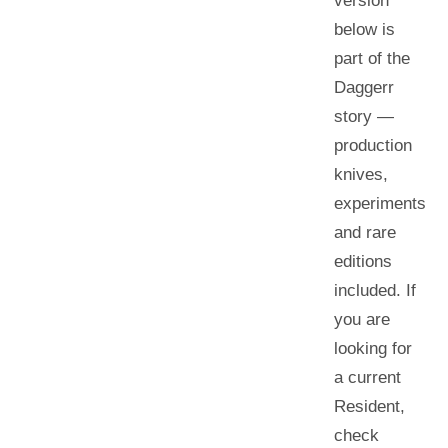
version
below is
part of the
Daggerr
story —
production
knives,
experiments
and rare
editions
included. If
you are
looking for
a current
Resident
,
check