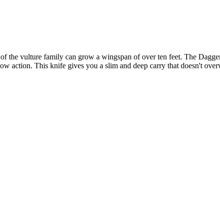
 the vulture family can grow a wingspan of over ten feet. The Daggerr C
slow action. This knife gives you a slim and deep carry that doesn't ove