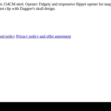
m 154CM steel. Opener: Fidgety and responsive flipper opener for snap
et clip with Daggerr's skull design.
nd policy
Privacy policy and offer agreement