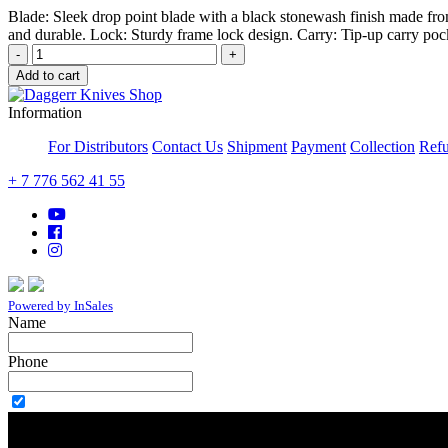
Blade: Sleek drop point blade with a black stonewash finish made fro
and durable. Lock: Sturdy frame lock design. Carry: Tip-up carry pock
-
+
Add to cart
Information
For Distributors
Contact Us
Shipment
Payment
Collection
Refu
+ 7 776 562 41 55
Powered by InSales
Name
Phone