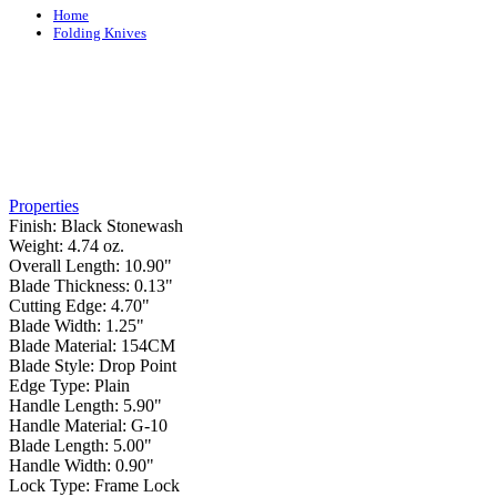
Home
Folding Knives
Properties
Finish:
Black Stonewash
Weight:
4.74 oz.
Overall Length:
10.90"
Blade Thickness:
0.13"
Cutting Edge:
4.70"
Blade Width:
1.25"
Blade Material:
154CM
Blade Style:
Drop Point
Edge Type:
Plain
Handle Length:
5.90"
Handle Material:
G-10
Blade Length:
5.00"
Handle Width:
0.90"
Lock Type:
Frame Lock