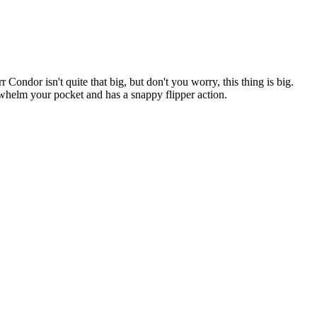
ondor isn't quite that big, but don't you worry, this thing is big.
rwhelm your pocket and has a snappy flipper action.