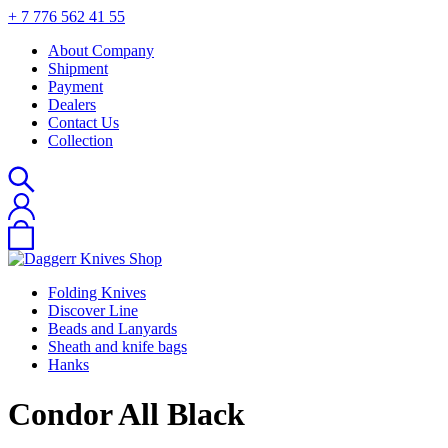
+ 7 776 562 41 55
About Company
Shipment
Payment
Dealers
Contact Us
Collection
Folding Knives
Discover Line
Beads and Lanyards
Sheath and knife bags
Hanks
Сondor All Black