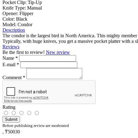
Pocket Clip:
Tip-Up
Knife Type:
Manual
Opener:
Flipper
Color:
Black
Model:
Condor
Description
The condor is the largest bird in North America. This mighty member of
Typically, with huge knives, you get a massive pocket platter with a 
Reviews
Be the first to review!
New review
Name
*
E-mail
*
Comment
*
Rating
Submit
Before publishing review are moderated
,
₸50030