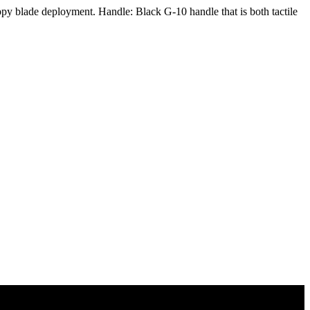
py blade deployment. Handle: Black G-10 handle that is both tactile