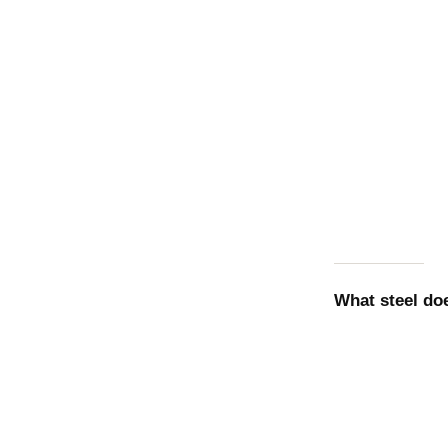
What steel d