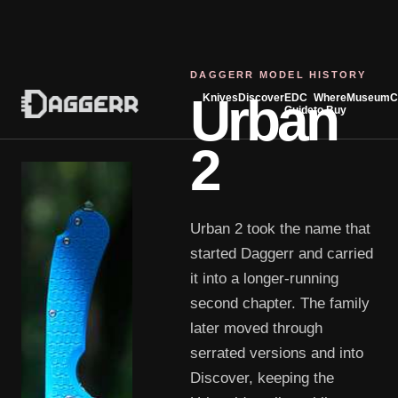
DAGGERR MODEL HISTORY
Urban
Knives
Discover
EDC
Where
Museum
C
Guide
to Buy
2
Urban 2 took the name that
started Daggerr and carried
it into a longer-running
second chapter. The family
later moved through
serrated versions and into
Discover, keeping the