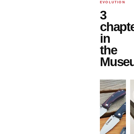
EVOLUTION
3
chapt
in
the
Muse