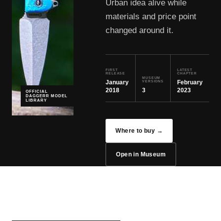
Urban idea alive while
materials and price point
changed around it.
FIRST
LATEST
RELEASE
CHAPTER
MUSEUM
January
February
VERSIONS
2018
3
2023
OFFICIAL
DAGGERR MODEL
LIBRARY
Where to buy →
Open in Museum