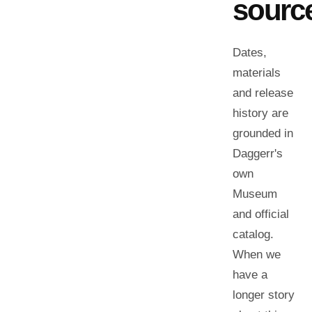
sourc
Dates,
materials
and release
history are
grounded in
Daggerr's
own
Museum
and official
catalog.
When we
have a
longer story