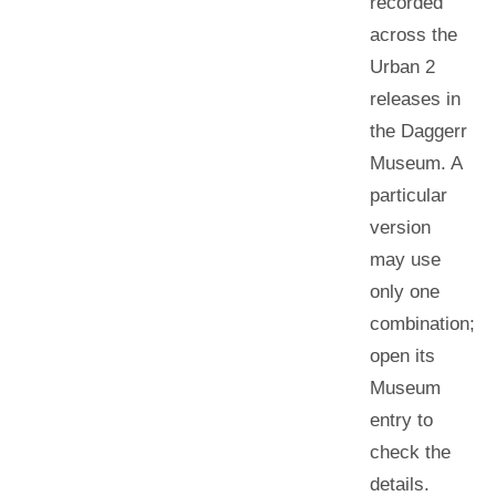
recorded
across the
Urban 2
releases in
the Daggerr
Museum. A
particular
version
may use
only one
combination;
open its
Museum
entry to
check the
details.