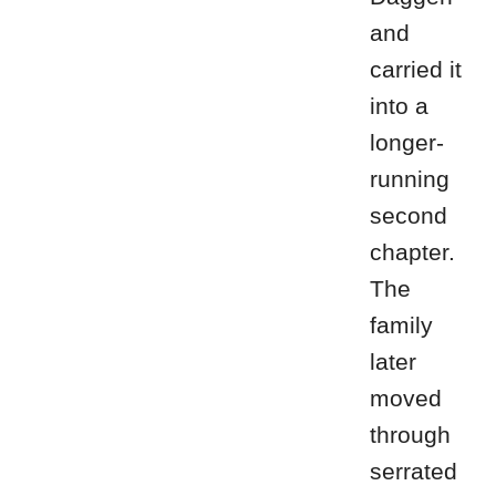
and
carried it
into a
longer-
running
second
chapter.
The
family
later
moved
through
serrated