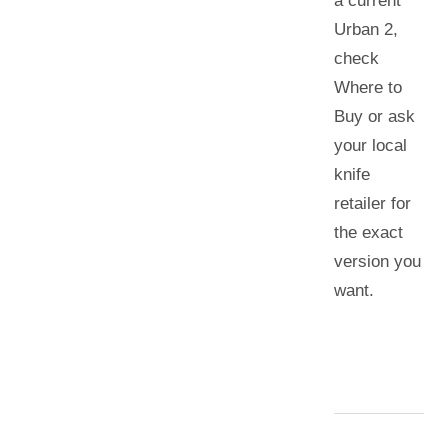
a current
Urban 2
,
check
Where to
Buy or ask
your local
knife
retailer for
the exact
version you
want.