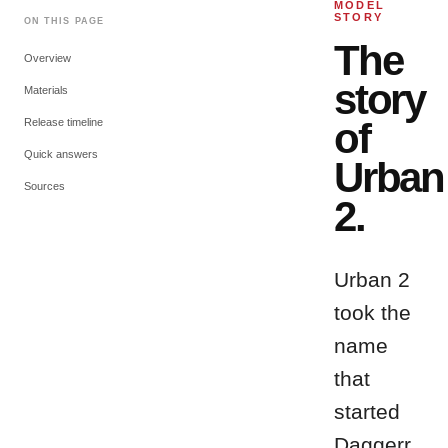
MODEL
STORY
ON THIS PAGE
The
Overview
story
Materials
of
Release timeline
Quick answers
Urban
Sources
2
.
Urban 2
took the
name
that
started
Daggerr