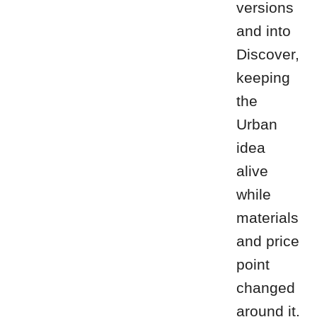
versions
and into
Discover,
keeping
the
Urban
idea
alive
while
materials
and price
point
changed
around it.