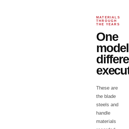
MATERIALS
THROUGH
THE YEARS
One
model
differ
execut
These are
the blade
steels and
handle
materials