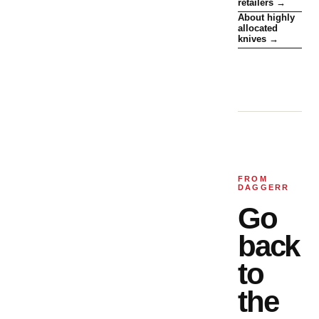
retailers →
About highly
allocated
knives →
FROM
DAGGERR
Go
back
to
the