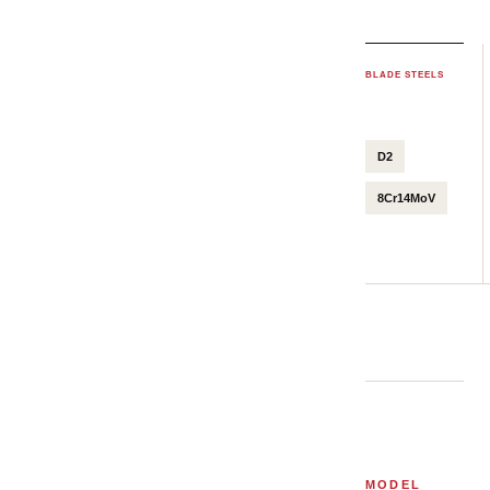
BLADE STEELS
D2
8Cr14MoV
MODEL