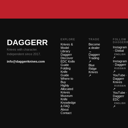
DAGGERR
EXPLORE
TRADE
FOLLOW
DAGGER
Knives &
Become
Instagram
Model
a dealer
Knives with character.
· Global
Library
→
Independent since 2017.
Daggerr
Daggerr
ENGLISH
↗
Discover
Trading
Instagram
info@daggerrknives.com
EDC Knife
↗
· Daggerr
Guide
Blue
Folding
Ridge
RUSSIAN
↗
Knife
Knives
Guide
YouTube ·
↗
Where to
Daggerr
Buy
Knives
Highly
RUSSIAN
Allocated
↗
Knives
YouTube ·
Museum
Daggerr
Knife
EDC
Knowledge
ENGLISH
& FAQ
↗
About
Contact