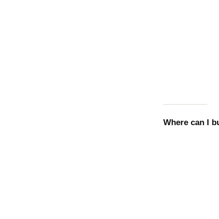
Where can I 