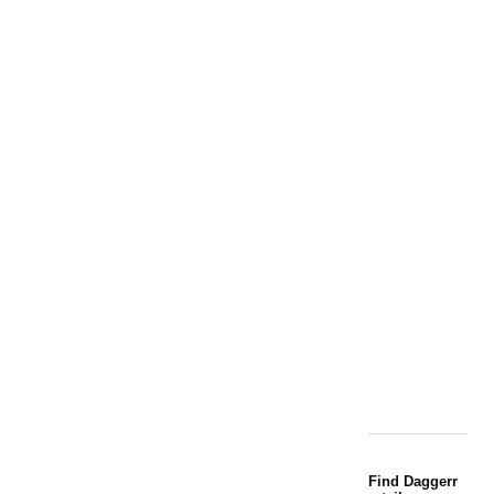
Find Daggerr