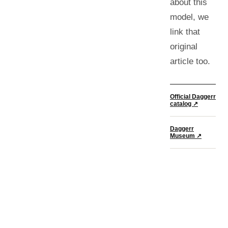
about this
model, we
link that
original
article too.
Official Daggerr
catalog ↗
Daggerr
Museum ↗