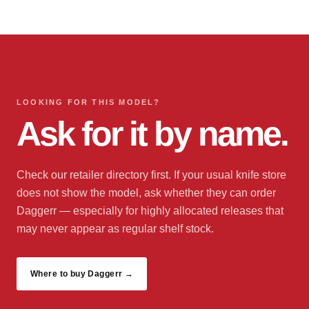
LOOKING FOR THIS MODEL?
Ask for it by name.
Check our retailer directory first. If your usual knife store
does not show the model, ask whether they can order
Daggerr — especially for highly allocated releases that
may never appear as regular shelf stock.
Where to buy Daggerr →