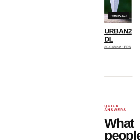
February 2023
URBAN2
DL
8Cr14MoV · FRN
QUICK
ANSWERS
What
peopl