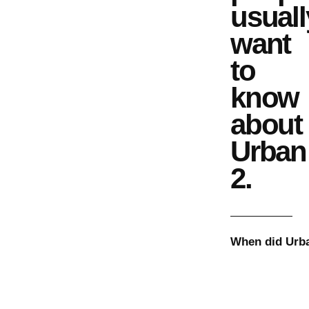
usuall
want
to
know
about
Urban
2
.
When did
Urb