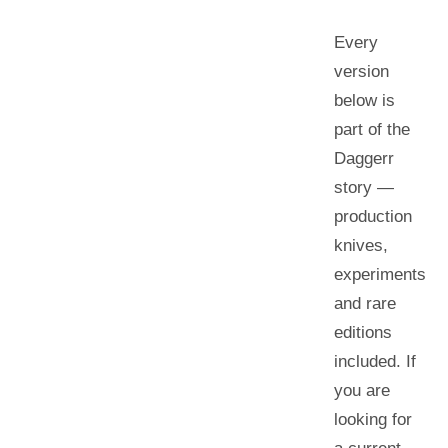
Every
version
below is
part of the
Daggerr
story —
production
knives,
experiments
and rare
editions
included. If
you are
looking for