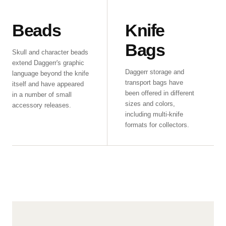
Beads
Knife
Bags
Skull and character beads
extend Daggerr's graphic
Daggerr storage and
language beyond the knife
transport bags have
itself and have appeared
been offered in different
in a number of small
sizes and colors,
accessory releases.
including multi-knife
formats for collectors.