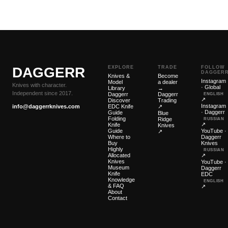
DAGGERR
EXPLORE
TRADE
FOLLOW
DAGGER
Knives &
Become
Instagram
Model
a dealer
Knives with character.
· Global
Library
→
Independent since 2017.
Daggerr
Daggerr
ENGLISH
↗
Discover
Trading
Instagram
info@daggerrknives.com
EDC Knife
↗
· Daggerr
Guide
Blue
Folding
Ridge
RUSSIAN
↗
Knife
Knives
Guide
YouTube ·
↗
Where to
Daggerr
Buy
Knives
Highly
RUSSIAN
Allocated
↗
Knives
YouTube ·
Museum
Daggerr
Knife
EDC
Knowledge
ENGLISH
& FAQ
↗
About
Contact