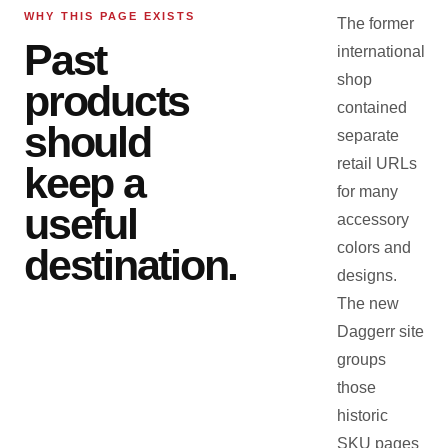
WHY THIS PAGE EXISTS
The former
Past
international
shop
products
contained
should
separate
retail URLs
keep a
for many
useful
accessory
colors and
destination.
designs.
The new
Daggerr site
groups
those
historic
SKU pages