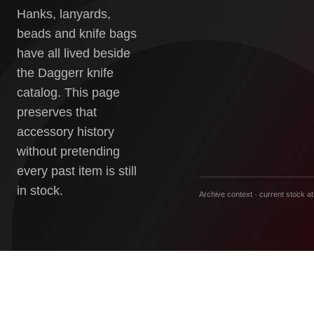
Hanks, lanyards,
beads and knife bags
have all lived beside
the Daggerr knife
catalog. This page
preserves that
accessory history
without pretending
every past item is still
in stock.
Archive context · current stock at 