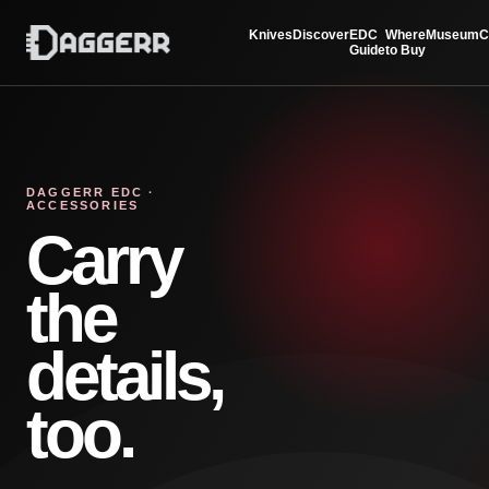
Knives
Discover
EDC
Where
Museum
C
Guide
to Buy
DAGGERR EDC ·
ACCESSORIES
Carry
the
details,
too.