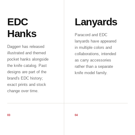
EDC
Lanyards
Hanks
Paracord and EDC
lanyards have appeared
Daggerr has released
in multiple colors and
illustrated and themed
collaborations, intended
pocket hanks alongside
as carry accessories
the knife catalog. Past
rather than a separate
designs are part of the
knife model family.
brand's EDC history;
exact prints and stock
change over time.
0
3
0
4