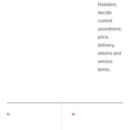
Retailers
decide
current
assortment,
price,
delivery,
returns and
service
terms.
0
1
0
2