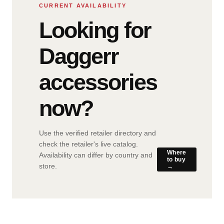
CURRENT AVAILABILITY
Looking for
Daggerr
accessories
now?
Use the verified retailer directory and
check the retailer's live catalog.
Where
Availability can differ by country and
to buy
store.
→