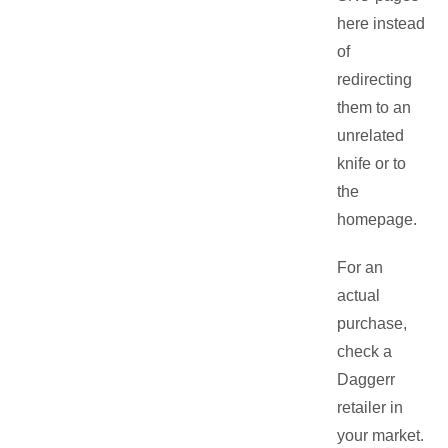
here instead
of
redirecting
them to an
unrelated
knife or to
the
homepage.
For an
actual
purchase,
check a
Daggerr
retailer in
your market.