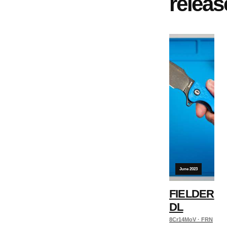
releas
June 2023
FIELDER
DL
8Cr14MoV · FRN