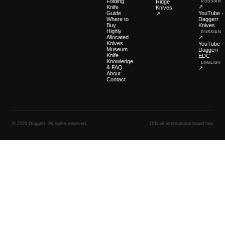
Folding
Ridge
RUSSIAN
↗
Knife
Knives
Guide
YouTube ·
↗
Where to
Daggerr
Buy
Knives
Highly
RUSSIAN
Allocated
↗
Knives
YouTube ·
Museum
Daggerr
Knife
EDC
Knowledge
ENGLISH
& FAQ
↗
About
Contact
© 2026 Daggerr. All rights reserved.
Official international brand hub