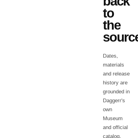
back
to
the
sourc
Dates,
materials
and release
history are
grounded in
Daggerr's
own
Museum
and official
catalog.