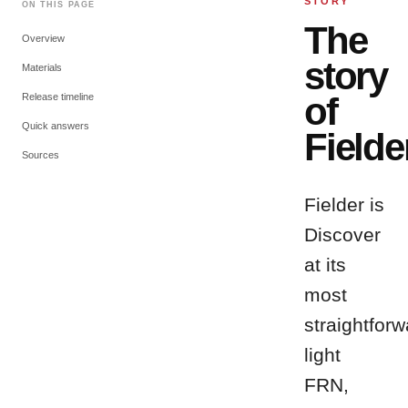
STORY
ON THIS PAGE
The
Overview
story
Materials
of
Release timeline
Quick answers
Fielde
Sources
Fielder is
Discover
at its
most
straightforw
light
FRN,