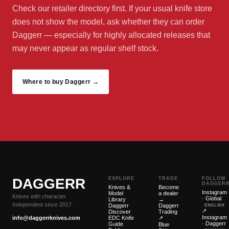
Check our retailer directory first. If your usual knife store
does not show the model, ask whether they can order
Daggerr — especially for highly allocated releases that
may never appear as regular shelf stock.
Where to buy Daggerr →
DAGGERR
EXPLORE
TRADE
FOLLOW
DAGGER
Knives &
Become
Instagram
Model
a dealer
Knives with character.
· Global
Library
→
Independent since 2017.
Daggerr
Daggerr
ENGLISH
↗
Discover
Trading
Instagram
info@daggerrknives.com
EDC Knife
↗
· Daggerr
Guide
Blue