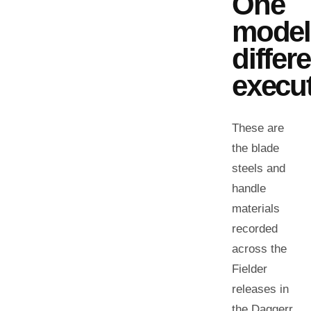
One
model
differ
execut
These are
the blade
steels and
handle
materials
recorded
across the
Fielder
releases in
the Daggerr