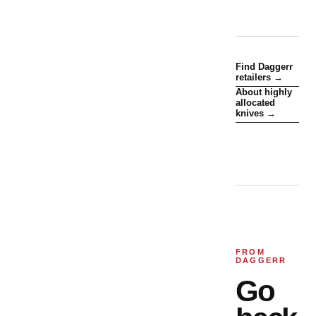
Find Daggerr
retailers →
About highly
allocated
knives →
FROM
DAGGERR
Go