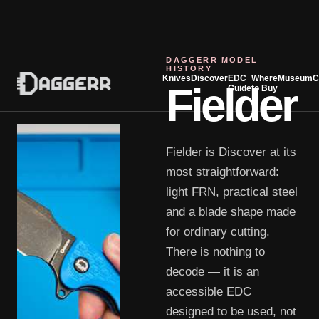
DAGGERR MODEL
HISTORY
Knives
Discover
EDC
Where
Museum
C
Fielder
Guide
to Buy
Fielder is Discover at its
most straightforward:
light FRN, practical steel
and a blade shape made
for ordinary cutting.
There is nothing to
decode — it is an
accessible EDC
designed to be used, not