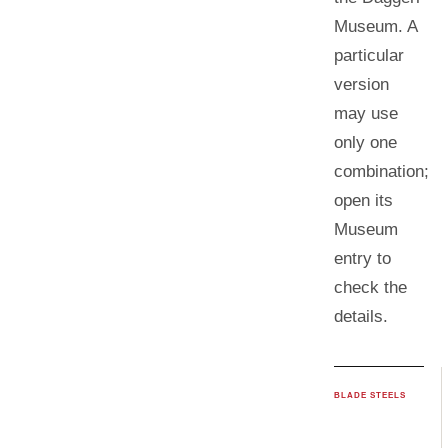
Museum. A
particular
version
may use
only one
combination;
open its
Museum
entry to
check the
details.
BLADE STEELS