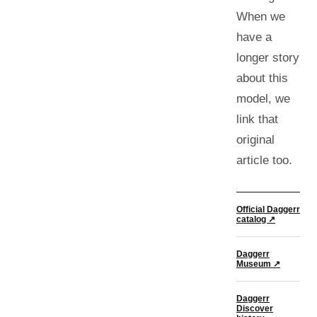
When we
have a
longer story
about this
model, we
link that
original
article too.
Official Daggerr
catalog ↗
Daggerr
Museum ↗
Daggerr
Discover