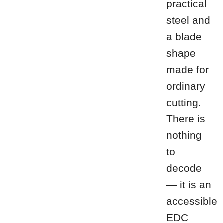
practical
steel and
a blade
shape
made for
ordinary
cutting.
There is
nothing
to
decode
— it is an
accessible
EDC