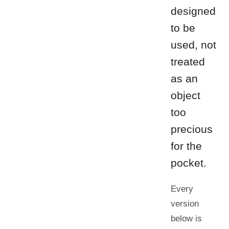
designed
to be
used, not
treated
as an
object
too
precious
for the
pocket.
Every
version
below is