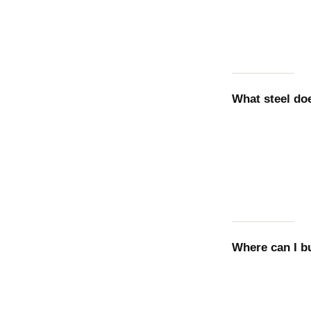
What steel d
Where can I 