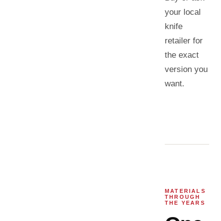
your local
knife
retailer for
the exact
version you
want.
MATERIALS
THROUGH
THE YEARS