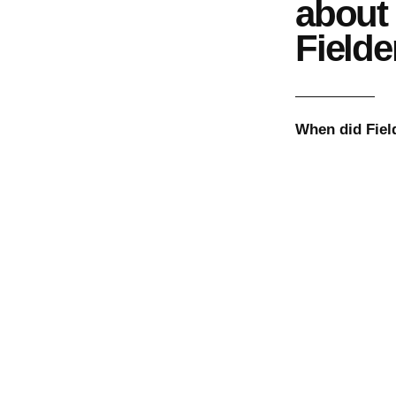
about
Fielde
When did
Fiel