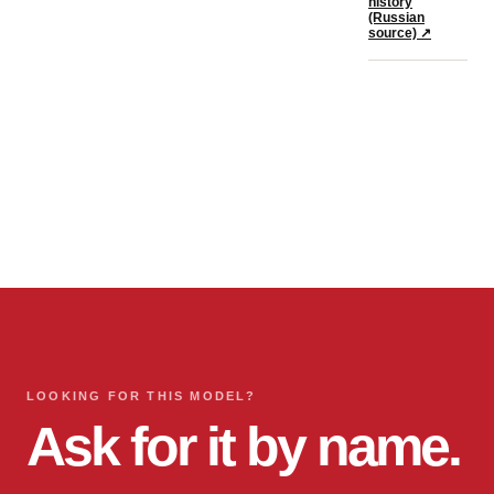
history
(Russian
source)
↗
LOOKING FOR THIS MODEL?
Ask for it by name.