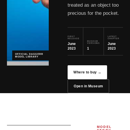
treated as an object too
precious for the pocket.
FIRST
LATEST
RELEASE
CHAPTER
MUSEUM
June
June
VERSIONS
2023
1
2023
OFFICIAL DAGGERR
MODEL LIBRARY
Where to buy →
Open in Museum
MODEL