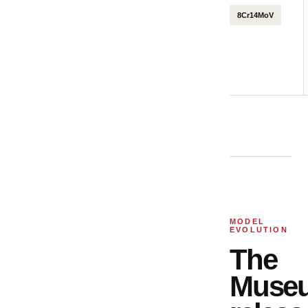
8Cr14MoV
MODEL
EVOLUTION
The
Muse