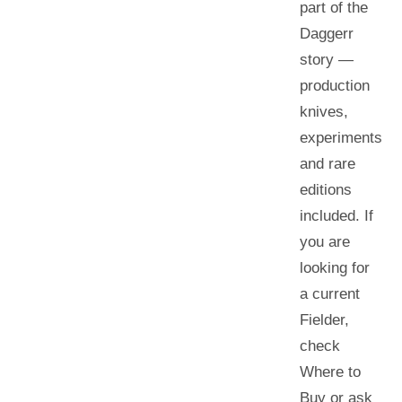
part of the
Daggerr
story —
production
knives,
experiments
and rare
editions
included. If
you are
looking for
a current
Fielder
,
check
Where to
Buy or ask