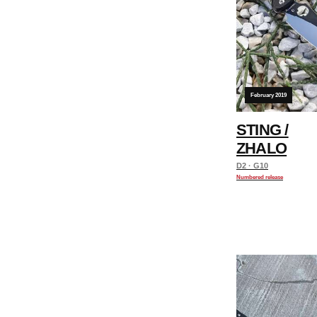
February 2019
STING /
ZHALO
D2 · G10
Numbered release