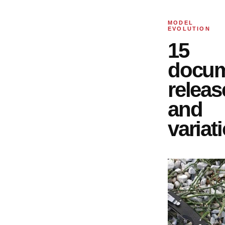
MODEL
EVOLUTION
15
docu
releas
and
variat