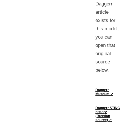
Daggerr
article
exists for
this model,
you can
open that
original
source
below.
Daggerr
Museum ↗
Daggerr STING
history
(Russian
source)
↗