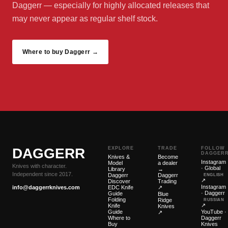
Daggerr — especially for highly allocated releases that
may never appear as regular shelf stock.
Where to buy Daggerr →
DAGGERR
EXPLORE
TRADE
FOLLOW
DAGGER
Knives &
Become
Instagram
Model
a dealer
Knives with character.
· Global
Library
→
Independent since 2017.
Daggerr
Daggerr
ENGLISH
↗
Discover
Trading
Instagram
info@daggerrknives.com
EDC Knife
↗
· Daggerr
Guide
Blue
Folding
Ridge
RUSSIAN
↗
Knife
Knives
Guide
YouTube ·
↗
Where to
Daggerr
Buy
Knives