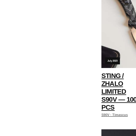
July 2023
STING /
ZHALO
LIMITED
S90V — 10
PCS
S90V · Timascus