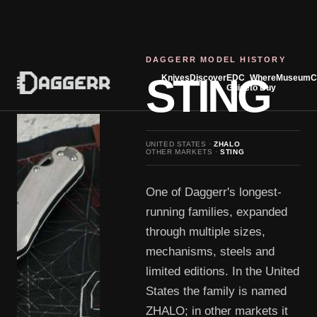
DAGGERR MODEL HISTORY
STING
Knives
Discover
EDC
Where
Museum
C
Guide
to Buy
UNITED STATES ·
ZHALO
OTHER MARKETS ·
STING
One of Daggerr's longest-
running families, expanded
through multiple sizes,
mechanisms, steels and
limited editions. In the United
States the family is named
ZHALO; in other markets it