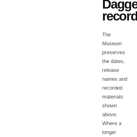
Dagge
record
The
Museum
preserves
the dates,
release
names and
recorded
materials
shown
above.
Where a
longer