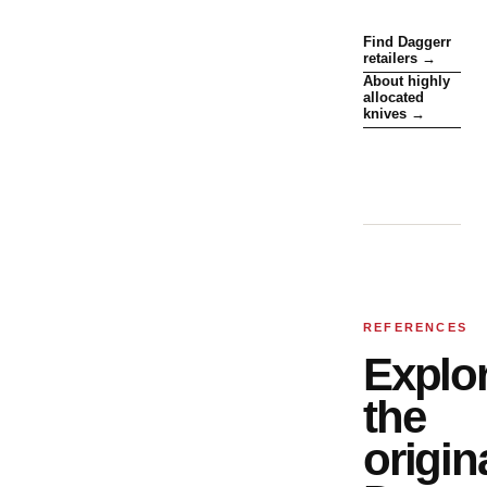
Find Daggerr
retailers →
About highly
allocated
knives →
REFERENCES
Explo
the
origin