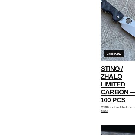
October 2022
STING /
ZHALO
LIMITED
CARBON 
100 PCS
M390 · shredded car
fiber