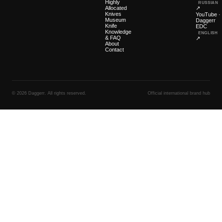
Highly
RUSSIAN
Allocated
↗
Knives
YouTube ·
Museum
Daggerr
Knife
EDC
Knowledge
ENGLISH
& FAQ
↗
About
Contact
© 2026 Daggerr. All rights reserved.
Official international brand hub