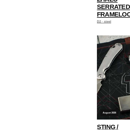
SERRATED
FRAMELO
D2 · steel
August 2026
STING /