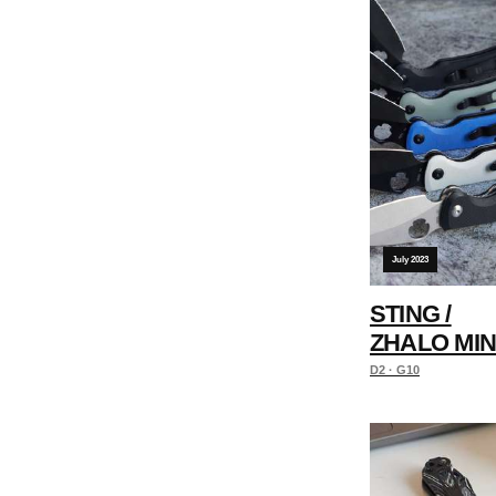
July 2023
STING /
ZHALO MIN
D2 · G10