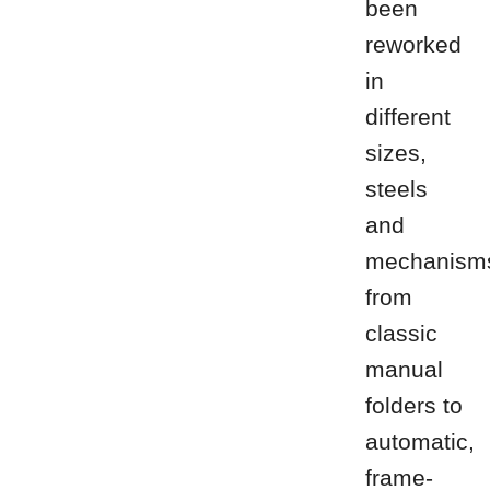
been
reworked
in
different
sizes,
steels
and
mechanism
from
classic
manual
folders to
automatic,
frame-