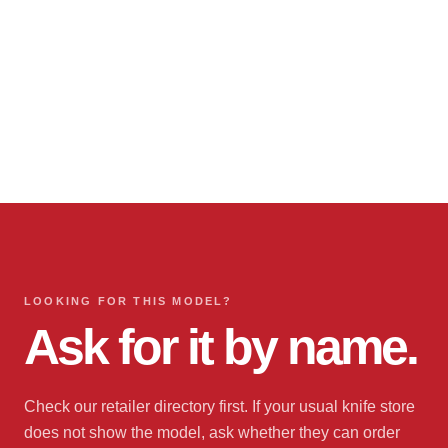
LOOKING FOR THIS MODEL?
Ask for it by name.
Check our retailer directory first. If your usual knife store
does not show the model, ask whether they can order