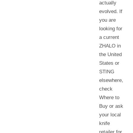
actually
evolved. If
you are
looking for
a current
ZHALO in
the United
States or
STING
elsewhere
,
check
Where to
Buy or ask
your local
knife
retailer for