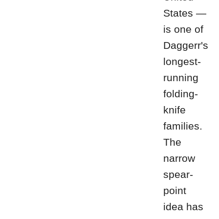
States —
is one of
Daggerr's
longest-
running
folding-
knife
families.
The
narrow
spear-
point
idea has