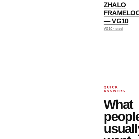
ZHALO
FRAMELO
— VG10
VG10 · steel
QUICK
ANSWERS
What
peopl
usuall