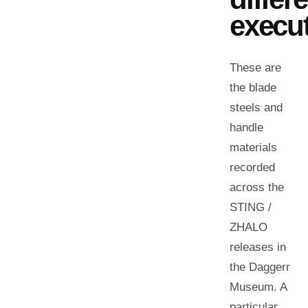
execut
These are
the blade
steels and
handle
materials
recorded
across the
STING /
ZHALO
releases in
the Daggerr
Museum. A
particular