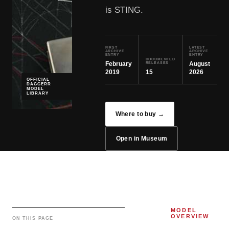
is STING.
FIRST
LATEST
ARCHIVE
ARCHIVE
ENTRY
ENTRY
DOCUMENTED
February
August
RELEASES
2019
15
2026
OFFICIAL
DAGGERR
MODEL
LIBRARY
Where to buy →
Open in Museum
MODEL
OVERVIEW
ON THIS PAGE