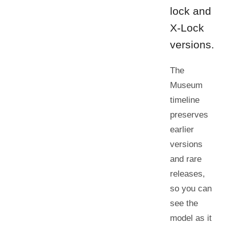
lock and
X-Lock
versions.
The
Museum
timeline
preserves
earlier
versions
and rare
releases,
so you can
see the
model as it