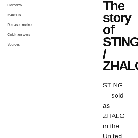
The
Overview
story
Materials
of
Release timeline
Quick answers
STIN
Sources
/
ZHAL
STING
— sold
as
ZHALO
in the
United