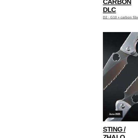
CARBON
DLC
D2 · G10 + carbon fib
June 2025
STING /
ZHALO