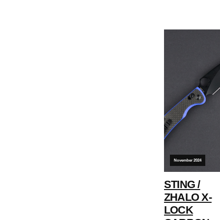
November 2024
STING /
ZHALO X-
LOCK