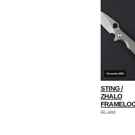
November 2024
STING /
ZHALO
FRAMELO
D2 · steel