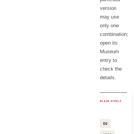
version
may use
only one
combination;
open its
Museum
entry to
check the
details.
BLADE STEELS
D2