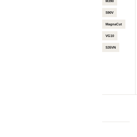
M390
S90V
MagnaCut
VG10
S35VN