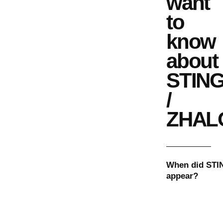
want
to
know
about
STIN
/
ZHAL
When did
STI
appear?