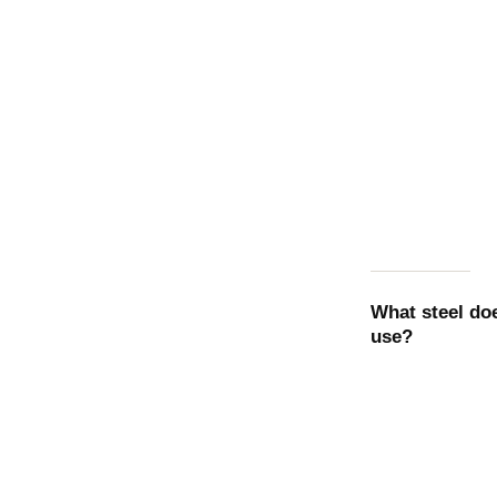
What steel d
use?