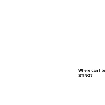
Where can I 
STING
?