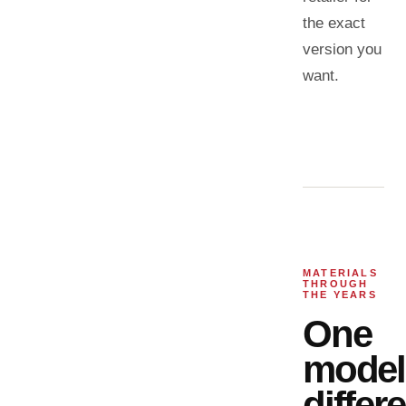
the exact
version you
want.
MATERIALS
THROUGH
THE YEARS
One
model
differ